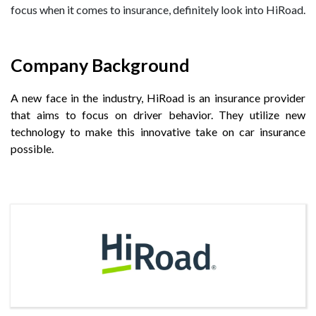
focus when it comes to insurance, definitely look into HiRoad.
Company Background
A new face in the industry, HiRoad is an insurance provider
that aims to focus on driver behavior. They utilize new
technology to make this innovative take on car insurance
possible.