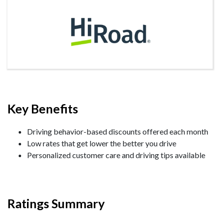
Key Benefits
Driving behavior-based discounts offered each month
Low rates that get lower the better you drive
Personalized customer care and driving tips available
Ratings Summary