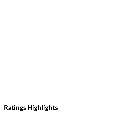
Ratings Highlights