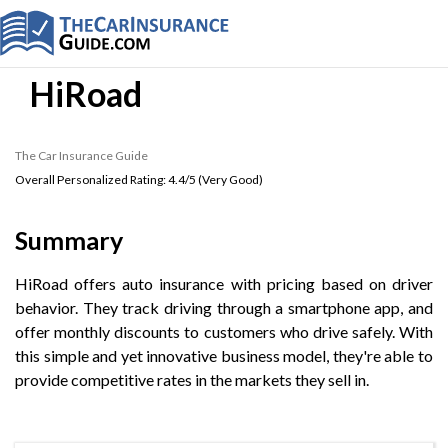
HiRoad
The Car Insurance Guide
Overall Personalized Rating:
4.4
/5 (
Very Good
)
Summary
HiRoad offers auto insurance with pricing based on driver
behavior. They track driving through a smartphone app, and
offer monthly discounts to customers who drive safely. With
this simple and yet innovative business model, they're able to
provide competitive rates in the markets they sell in.