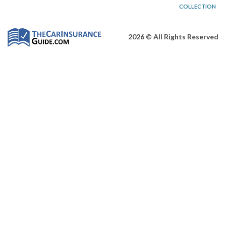
COLLECTION
2026 © All Rights Reserved