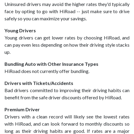
Uninsured drivers may avoid the higher rates they'd typically
face by opting to go with HiRoad -- just make sure to drive
safely so you can maximize your savings.
Young Drivers
Young drivers can get lower rates by choosing HiRoad, and
can pay even less depending on how their driving style stacks
up.
Bundling Auto with Other Insurance Types
HiRoad does not currently offer bundling.
Drivers with Tickets/Accidents
Bad drivers committed to improving their driving habits can
benefit from the safe driver discounts offered by HiRoad.
Premium Driver
Drivers with a clean record will likely see the lowest rates
with HiRoad, and can look forward to monthly discounts so
long as their driving habits are good. If rates are a major