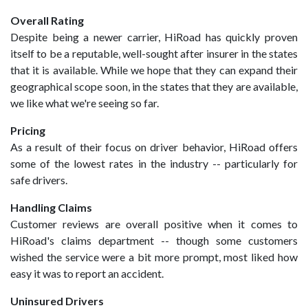
Overall Rating
Despite being a newer carrier, HiRoad has quickly proven
itself to be a reputable, well-sought after insurer in the states
that it is available. While we hope that they can expand their
geographical scope soon, in the states that they are available,
we like what we're seeing so far.
Pricing
As a result of their focus on driver behavior, HiRoad offers
some of the lowest rates in the industry -- particularly for
safe drivers.
Handling Claims
Customer reviews are overall positive when it comes to
HiRoad's claims department -- though some customers
wished the service were a bit more prompt, most liked how
easy it was to report an accident.
Uninsured Drivers