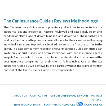
The Car Insurance Guide's Reviews Methodology
The Car Insurance Guide uses a proprietary algorithm to evaluate the car
insurance options presented. Factors reviewed and rated include pricing,
handling of claims, age of driver, bundling, and driver type. These factors are
evaluated and scored to provide an overall score for the carrier as well as being
individually assessed to provide a detailed review of the fit of the carrier to the
driver. The data comes from research The Car Insurance Guide conducts as an
invite-only annual survey and from interviews with car insurance agents.
Insights from experts, those whose job it is to understand and recommend the
best insurance companies for their clients, is invaluable. Use of The Car
Insurance Guide's 2026 reviews by third parties without the express written
consent of The Car Insurance Guide is strictly prohibited.
ABOUT US
CONTACT US
UNSUBSCRIBE EMAIL & PHONE
PRIVACY
POLICY
TERMS & CONDITIONS
YOUR PRIVACY CHOICES
CA NOTICE AT