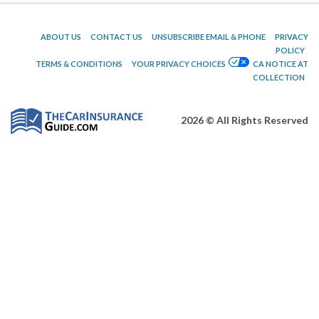
ABOUT US
CONTACT US
UNSUBSCRIBE EMAIL & PHONE
PRIVACY
POLICY
TERMS & CONDITIONS
YOUR PRIVACY CHOICES
CA NOTICE AT
COLLECTION
2026 © All Rights Reserved