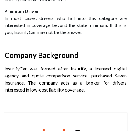
Premium Driver
In most cases, drivers who fall into this category are
interested in coverage beyond the state minimum. If this is
you, InsurifyCar may not be the answer.
Company Background
InsurifyCar was formed after Insurify, a licensed digital
agency and quote comparison service, purchased Seven
Insurance. The company acts as a broker for drivers
interested in low-cost liability coverage.