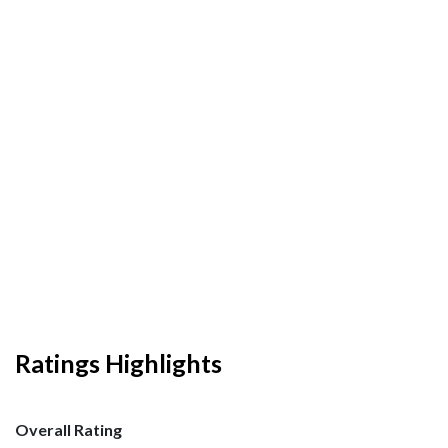
Ratings Highlights
Overall Rating