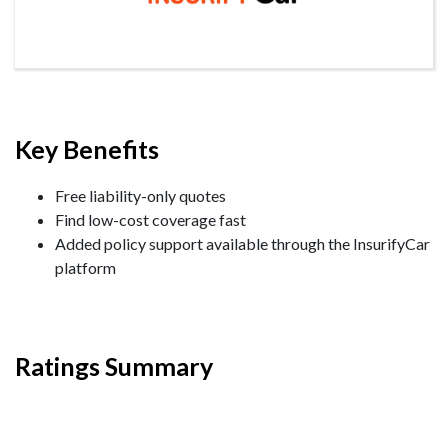
Key Benefits
Free liability-only quotes
Find low-cost coverage fast
Added policy support available through the InsurifyCar
platform
Ratings Summary