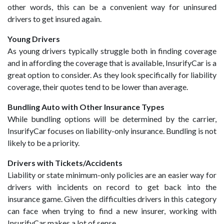
other words, this can be a convenient way for uninsured
drivers to get insured again.
Young Drivers
As young drivers typically struggle both in finding coverage
and in affording the coverage that is available, InsurifyCar is a
great option to consider. As they look specifically for liability
coverage, their quotes tend to be lower than average.
Bundling Auto with Other Insurance Types
While bundling options will be determined by the carrier,
InsurifyCar focuses on liability-only insurance. Bundling is not
likely to be a priority.
Drivers with Tickets/Accidents
Liability or state minimum-only policies are an easier way for
drivers with incidents on record to get back into the
insurance game. Given the difficulties drivers in this category
can face when trying to find a new insurer, working with
InsurifyCar makes a lot of sense.