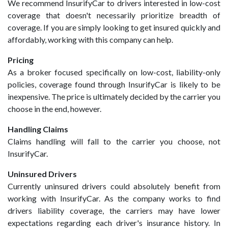
We recommend InsurifyCar to drivers interested in low-cost
coverage that doesn't necessarily prioritize breadth of
coverage. If you are simply looking to get insured quickly and
affordably, working with this company can help.
Pricing
As a broker focused specifically on low-cost, liability-only
policies, coverage found through InsurifyCar is likely to be
inexpensive. The price is ultimately decided by the carrier you
choose in the end, however.
Handling Claims
Claims handling will fall to the carrier you choose, not
InsurifyCar.
Uninsured Drivers
Currently uninsured drivers could absolutely benefit from
working with InsurifyCar. As the company works to find
drivers liability coverage, the carriers may have lower
expectations regarding each driver's insurance history. In