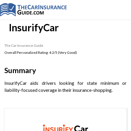
InsurifyCar
The Car Insurance Guide
Overall Personalized Rating:
4.2
/5 (
Very Good
)
Summary
InsurifyCar aids drivers looking for state minimum or
liability-focused coverage in their insurance-shopping.