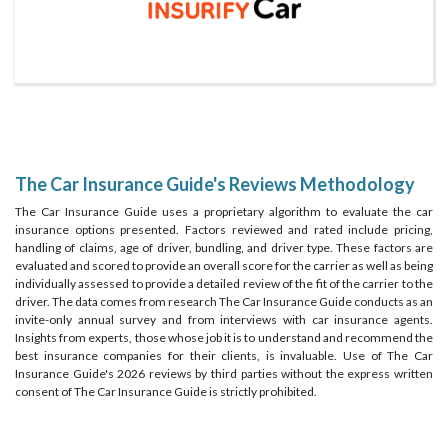
The Car Insurance Guide's Reviews Methodology
The Car Insurance Guide uses a proprietary algorithm to evaluate the car
insurance options presented. Factors reviewed and rated include pricing,
handling of claims, age of driver, bundling, and driver type. These factors are
evaluated and scored to provide an overall score for the carrier as well as being
individually assessed to provide a detailed review of the fit of the carrier to the
driver. The data comes from research The Car Insurance Guide conducts as an
invite-only annual survey and from interviews with car insurance agents.
Insights from experts, those whose job it is to understand and recommend the
best insurance companies for their clients, is invaluable. Use of The Car
Insurance Guide's 2026 reviews by third parties without the express written
consent of The Car Insurance Guide is strictly prohibited.