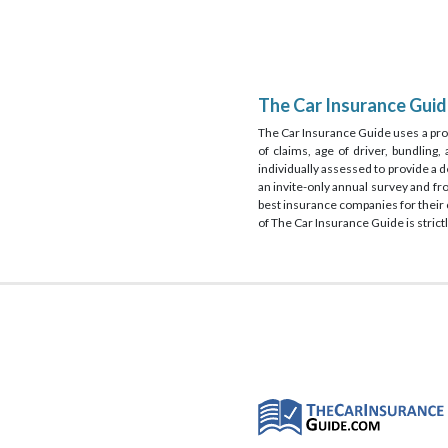
The Car Insurance Gui
The Car Insurance Guide uses a prop
of claims, age of driver, bundling
individually assessed to provide a 
an invite-only annual survey and f
best insurance companies for their c
of The Car Insurance Guide is strictl