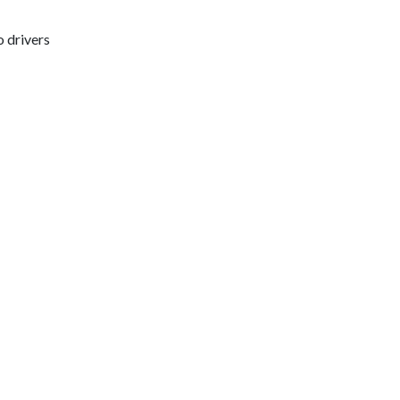
o drivers