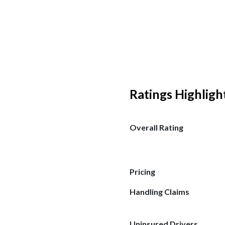
Ratings Highligh
Overall Rating
Pricing
Handling Claims
Uninsured Drivers