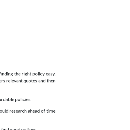
nding the right policy easy.
ers relevant quotes and then
rdable policies.
hould research ahead of time
n find good options.