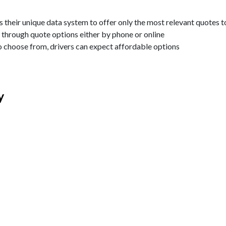
 their unique data system to offer only the most relevant quotes t
through quote options either by phone or online
o choose from, drivers can expect affordable options
y