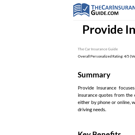
Provide I
The Car Insurance Guide
Overall Personalized Rating:
4
/5 (
Ve
Summary
Provide Insurance focuse
insurance quotes from the 
either by phone or online, w
driving needs.
Key Benefits