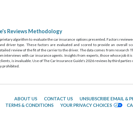
de's Reviews Methodology
rietary algorithm to evaluate the car insurance options presented. Factors reviewed
, and driver type. These factors are evaluated and scored to provide an overall sco
detailed review of the fit of the carrier to the driver. The data comes from research
rom interviews with car insurance agents. Insights from experts, those whose job it
lients, is invaluable. Use of The Car Insurance Guide's 2026 reviews by third partie
y prohibited.
ABOUT US
CONTACT US
UNSUBSCRIBE EMAIL & 
TERMS & CONDITIONS
YOUR PRIVACY CHOICES
CA