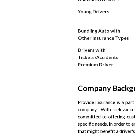
Young Drivers
Bundling Auto with
Other Insurance Types
Drivers with
Tickets/Accidents
Premium Driver
Company Backg
Provide Insurance is a par
company. With relevance
committed to offering cus
specific needs. In order to 
that might benefit a driver's