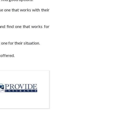
e one that works with their
and find one that works for
one for their situation.
 offered.