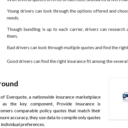
Young drivers can look through the options offered and choos
needs.
Though bundling is up to each carrier, drivers can research 
them.
Bad drivers can look through multiple quotes and find the right 
Good drivers can find the right insurance fit among the several
round
t of Everquote, a nationwide insurance marketplace
 as the key component, Provide Insurance is
tomers comparable policy quotes that match their
ensure accuracy, they use data to compile only quotes
 individual preferences.