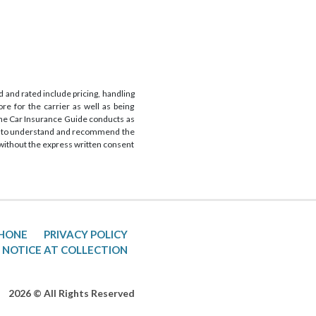
 and rated include pricing, handling
re for the carrier as well as being
 The Car Insurance Guide conducts as
 is to understand and recommend the
s without the express written consent
PHONE
PRIVACY POLICY
 NOTICE AT COLLECTION
2026 © All Rights Reserved