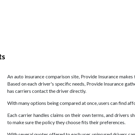
ts
An auto insurance comparison site, Provide Insurance makes fi
Based on each driver's specific needs, Provide Insurance gath
has carriers contact the driver directly.
With many options being compared at once, users can find affo
Each carrier handles claims on their own terms, and drivers s
to make sure the policy they choose fits their preferences.
With several quotes offered to each user, uninsured drivers ca