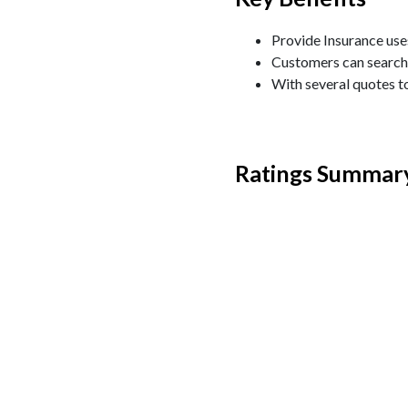
Provide Insurance uses
Customers can search 
With several quotes t
Ratings Summar