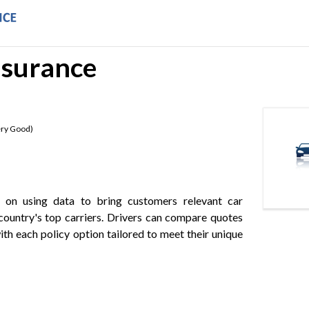
nsurance
ry Good
)
s on using data to bring customers relevant car
country's top carriers. Drivers can compare quotes
ith each policy option tailored to meet their unique