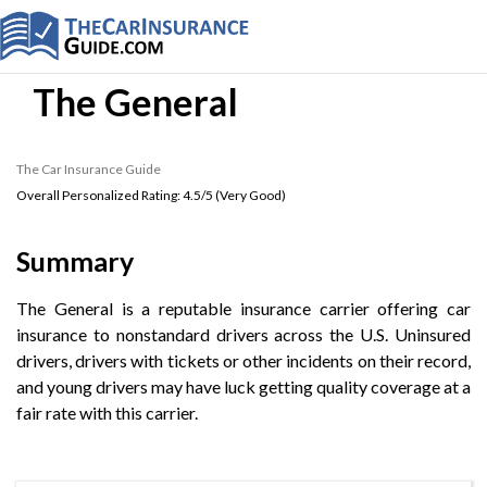
The General
The Car Insurance Guide
Overall Personalized Rating:
4.5
/5 (
Very Good
)
Summary
The General is a reputable insurance carrier offering car
insurance to nonstandard drivers across the U.S. Uninsured
drivers, drivers with tickets or other incidents on their record,
and young drivers may have luck getting quality coverage at a
fair rate with this carrier.