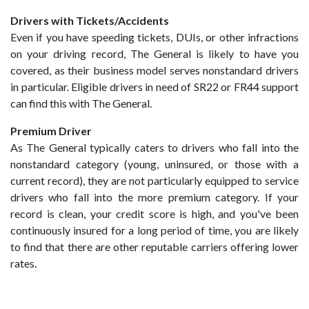
Drivers with Tickets/Accidents
Even if you have speeding tickets, DUIs, or other infractions
on your driving record, The General is likely to have you
covered, as their business model serves nonstandard drivers
in particular. Eligible drivers in need of SR22 or FR44 support
can find this with The General.
Premium Driver
As The General typically caters to drivers who fall into the
nonstandard category (young, uninsured, or those with a
current record), they are not particularly equipped to service
drivers who fall into the more premium category. If your
record is clean, your credit score is high, and you've been
continuously insured for a long period of time, you are likely
to find that there are other reputable carriers offering lower
rates.