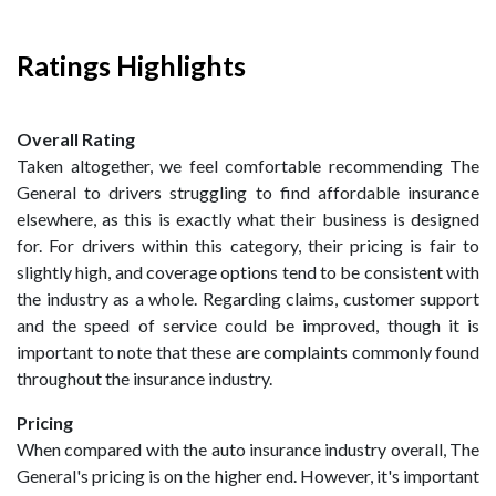
Ratings Highlights
Overall Rating
Taken altogether, we feel comfortable recommending The
General to drivers struggling to find affordable insurance
elsewhere, as this is exactly what their business is designed
for. For drivers within this category, their pricing is fair to
slightly high, and coverage options tend to be consistent with
the industry as a whole. Regarding claims, customer support
and the speed of service could be improved, though it is
important to note that these are complaints commonly found
throughout the insurance industry.
Pricing
When compared with the auto insurance industry overall, The
General's pricing is on the higher end. However, it's important