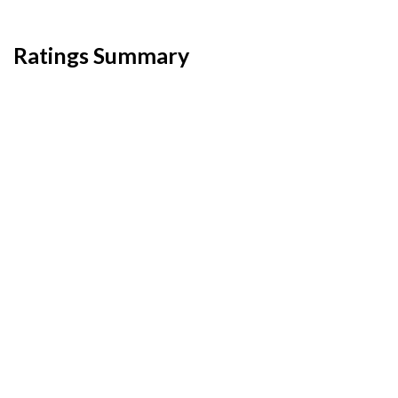
Ratings Summary