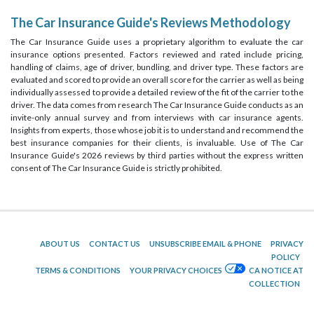
The Car Insurance Guide's Reviews Methodology
The Car Insurance Guide uses a proprietary algorithm to evaluate the car
insurance options presented. Factors reviewed and rated include pricing,
handling of claims, age of driver, bundling, and driver type. These factors are
evaluated and scored to provide an overall score for the carrier as well as being
individually assessed to provide a detailed review of the fit of the carrier to the
driver. The data comes from research The Car Insurance Guide conducts as an
invite-only annual survey and from interviews with car insurance agents.
Insights from experts, those whose job it is to understand and recommend the
best insurance companies for their clients, is invaluable. Use of The Car
Insurance Guide's 2026 reviews by third parties without the express written
consent of The Car Insurance Guide is strictly prohibited.
ABOUT US
CONTACT US
UNSUBSCRIBE EMAIL & PHONE
PRIVACY
POLICY
TERMS & CONDITIONS
YOUR PRIVACY CHOICES
CA NOTICE AT
COLLECTION