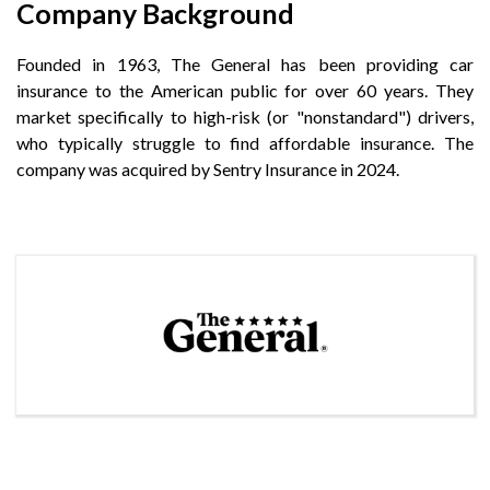
Company Background
Founded in 1963, The General has been providing car
insurance to the American public for over 60 years. They
market specifically to high-risk (or "nonstandard") drivers,
who typically struggle to find affordable insurance. The
company was acquired by Sentry Insurance in 2024.