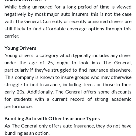
While being uninsured for a long period of time is viewed
negatively by most major auto insurers, this is not the case
with The General. Currently or recently uninsured drivers are
still likely to find affordable coverage options through this
carrier.
Young Drivers
Young drivers, a category which typically includes any driver
under the age of 25, ought to look into The General,
particularly if they've struggled to find insurance elsewhere.
This company is known to insure groups who may otherwise
struggle to find insurance, including teens or those in their
early 20s. Additionally, The General offers some discounts
for students with a current record of strong academic
performance.
Bundling Auto with Other Insurance Types
As The General only offers auto insurance, they do not have
bundling as an option.