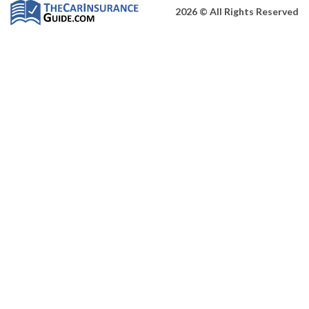
2026 © All Rights Reserved