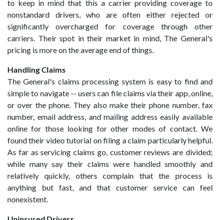
to keep in mind that this a carrier providing coverage to
nonstandard drivers, who are often either rejected or
significantly overcharged for coverage through other
carriers. Their spot in their market in mind, The General's
pricing is more on the average end of things.
Handling Claims
The General's claims processing system is easy to find and
simple to navigate -- users can file claims via their app, online,
or over the phone. They also make their phone number, fax
number, email address, and mailing address easily available
online for those looking for other modes of contact. We
found their video tutorial on filing a claim particularly helpful.
As far as servicing claims go, customer reviews are divided;
while many say their claims were handled smoothly and
relatively quickly, others complain that the process is
anything but fast, and that customer service can feel
nonexistent.
Uninsured Drivers