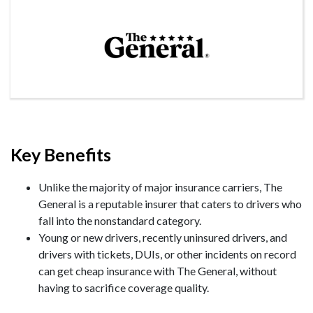
Key Benefits
Unlike the majority of major insurance carriers, The
General is a reputable insurer that caters to drivers who
fall into the nonstandard category.
Young or new drivers, recently uninsured drivers, and
drivers with tickets, DUIs, or other incidents on record
can get cheap insurance with The General, without
having to sacrifice coverage quality.